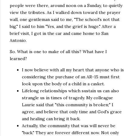
people were there, around noon on a Sunday, to quietly
view the tributes. As I walked down toward the prayer
wall, one gentleman said to me, "The school's not that
big." I said to him "Yes, and the grief is huge." After a
brief visit, I got in the car and came home to San
Antonio.
So. What is one to make of all this? What have I
learned?
I now believe with all my heart that anyone who is
considering the purchase of an AR-15 must first
look upon the body of a child in a casket.
Lifelong relationships which sustain us can also
strangle us in times of tragedy. My colleague
Laurie said that "this community is broken;" I
agree, and believe that only time and God's grace
and healing can bring it back.
Actually, the community that was will never be
"back." They are forever different now. Not only