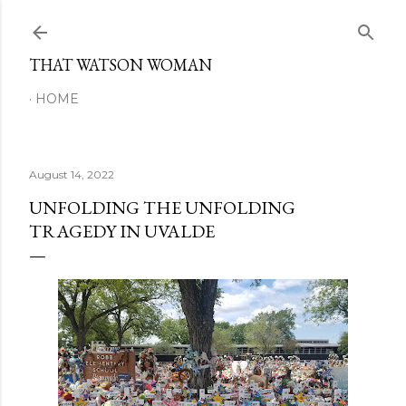
Skip to main content
THAT WATSON WOMAN
HOME
August 14, 2022
UNFOLDING THE UNFOLDING
TRAGEDY IN UVALDE