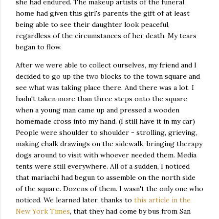
she had endured. The makeup artists of the funeral
home had given this girl's parents the gift of at least
being able to see their daughter look peaceful,
regardless of the circumstances of her death. My tears
began to flow.
After we were able to collect ourselves, my friend and I
decided to go up the two blocks to the town square and
see what was taking place there. And there was a lot. I
hadn't taken more than three steps onto the square
when a young man came up and pressed a wooden
homemade cross into my hand. (I still have it in my car)
People were shoulder to shoulder - strolling, grieving,
making chalk drawings on the sidewalk, bringing therapy
dogs around to visit with whoever needed them. Media
tents were still everywhere. All of a sudden, I noticed
that mariachi had begun to assemble on the north side
of the square. Dozens of them. I wasn't the only one who
noticed. We learned later, thanks to
this article in the
New York Times
, that they had come by bus from San