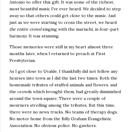
Antonio to offer this gift. It was some of the richest,
most beautiful music I've ever heard. We decided to step
away so that others could get close to the music. And
just as we were starting to cross the street, we heard
the entire crowd
singing with the mariachi, in four-part
harmony. It was stunning.
Those memories were still in my heart almost three
months later, when I returned to preach at First
Presbyterian.
As I got close to Uvalde, I thankfully did not follow any
hearses into town as I did the last two times. Both the
homemade tributes of stuffed animals and flowers, and
the crowds which brought them, had greatly diminished
around the town square. There were a couple of
mourners strolling among the tributes. But this time,
there were no news trucks. No teams of therapy dogs.
No motor home from the Billy Graham Evangelistic
Association. No obvious police. No gawkers.