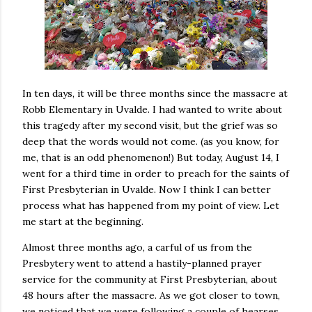
In ten days, it will be three months since the massacre at
Robb Elementary in Uvalde. I had wanted to write about
this tragedy after my second visit, but the grief was so
deep that the words would not come. (as you know, for
me, that is an odd phenomenon!) But today, August 14, I
went for a third time in order to preach for the saints of
First Presbyterian in Uvalde. Now I think I can better
process what has happened from my point of view. Let
me start at the beginning.
Almost three months ago, a carful of us from the
Presbytery went to attend a hastily-planned prayer
service for the community at First Presbyterian, about
48 hours after the massacre. As we got closer to town,
we noticed that we were following a couple of hearses