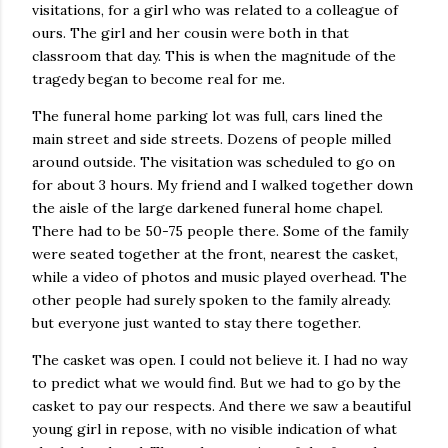
visitations, for a girl who was related to a colleague of
ours. The girl and her cousin were both in that
classroom that day. This is when the magnitude of the
tragedy began to become real for me.
The funeral home parking lot was full, cars lined the
main street and side streets. Dozens of people milled
around outside. The visitation was scheduled to go on
for about 3 hours. My friend and I walked together down
the aisle of the large darkened funeral home chapel.
There had to be 50-75 people there. Some of the family
were seated together at the front, nearest the casket,
while a video of photos and music played overhead. The
other people had surely spoken to the family already.
but everyone just wanted to stay there together.
The casket was open. I could not believe it. I had no way
to predict what we would find. But we had to go by the
casket to pay our respects. And there we saw a beautiful
young girl in repose, with no visible indication of what