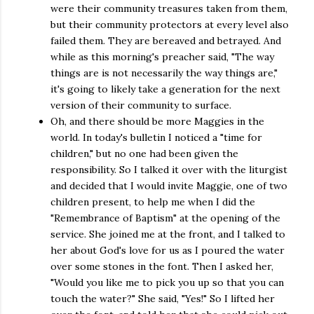
were their community treasures taken from them,
but their community protectors at every level also
failed them. They are bereaved and betrayed. And
while as this morning's preacher said, "The way
things are is not necessarily the way things are,"
it's going to likely take a generation for the next
version of their community to surface.
Oh, and there should be more Maggies in the
world. In today's bulletin I noticed a "time for
children," but no one had been given the
responsibility. So I talked it over with the liturgist
and decided that I would invite Maggie, one of two
children present, to help me when I did the
"Remembrance of Baptism" at the opening of the
service. She joined me at the front, and I talked to
her about God's love for us as I poured the water
over some stones in the font. Then I asked her,
"Would you like me to pick you up so that you can
touch the water?" She said, "Yes!" So I lifted her