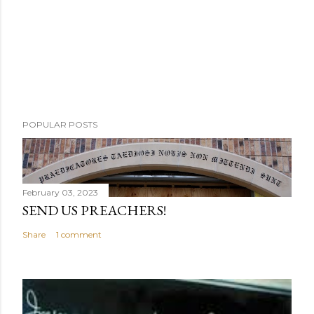
POPULAR POSTS
February 03, 2023
SEND US PREACHERS!
Share
1 comment