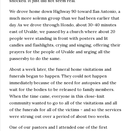
shocked. It just did not seem real.
We drove home down Highway 90 toward San Antonio, a
much more solemn group than we had been earlier that
day. As we drove through Hondo, about 30-40 minutes
east of Uvalde, we passed by a church where about 20
people were standing in front with posters and lit
candles and flashlights, crying and singing, offering their
prayers for the people of Uvalde and urging all the
passersby to do the same.
About a week later, the funeral home visitations and
funerals began to happen. They could not happen
immediately because of the need for autopsies and the
wait for the bodies to be released to family members.
When the time came, everyone in this close-knit
community wanted to go to all of the visitations and all
of the funerals for all of the victims - and so the services
were strung out over a period of about two weeks.
One of our pastors and I attended one of the first