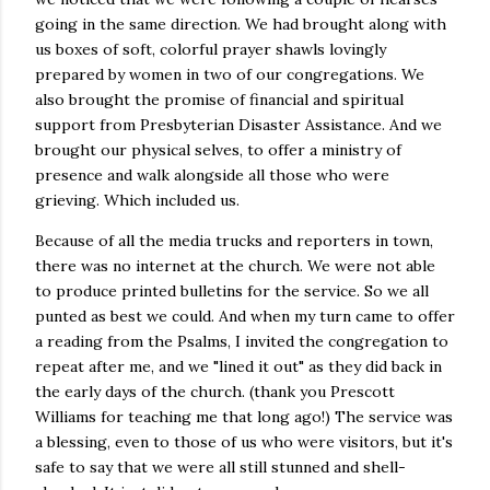
going in the same direction. We had brought along with
us boxes of soft, colorful prayer shawls lovingly
prepared by women in two of our congregations. We
also brought the promise of financial and spiritual
support from Presbyterian Disaster Assistance. And we
brought our physical selves, to offer a ministry of
presence and walk alongside all those who were
grieving. Which included us.
Because of all the media trucks and reporters in town,
there was no internet at the church. We were not able
to produce printed bulletins for the service. So we all
punted as best we could. And when my turn came to offer
a reading from the Psalms, I invited the congregation to
repeat after me, and we "lined it out" as they did back in
the early days of the church. (thank you Prescott
Williams for teaching me that long ago!) The service was
a blessing, even to those of us who were visitors, but it's
safe to say that we were all still stunned and shell-