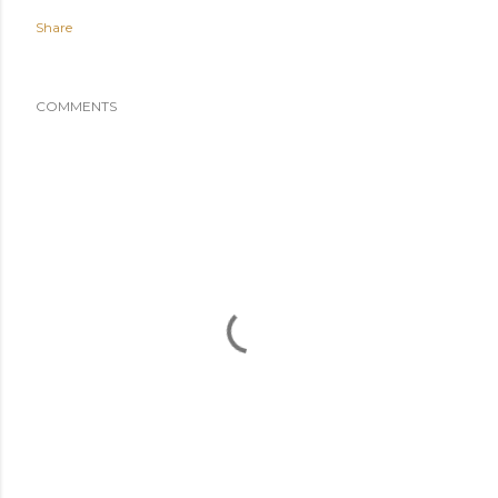
Share
COMMENTS