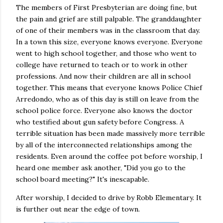
The members of First Presbyterian are doing fine, but
the pain and grief are still palpable. The granddaughter
of one of their members was in the classroom that day.
In a town this size, everyone knows everyone. Everyone
went to high school together, and those who went to
college have returned to teach or to work in other
professions. And now their children are all in school
together. This means that everyone knows Police Chief
Arredondo, who as of this day is still on leave from the
school police force. Everyone also knows the doctor
who testified about gun safety before Congress. A
terrible situation has been made massively more terrible
by all of the interconnected relationships among the
residents. Even around the coffee pot before worship, I
heard one member ask another, "Did you go to the
school board meeting?" It's inescapable.
After worship, I decided to drive by Robb Elementary. It
is further out near the edge of town.