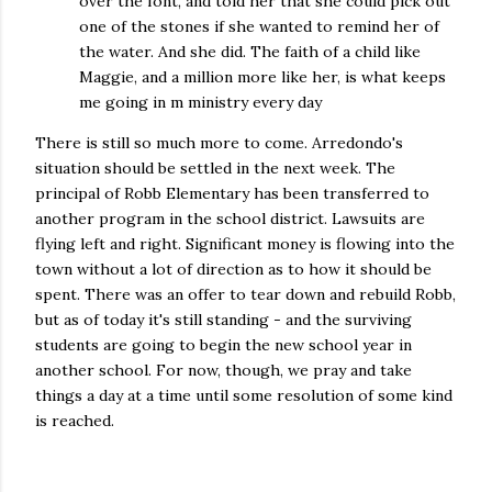
over the font, and told her that she could pick out
one of the stones if she wanted to remind her of
the water. And she did. The faith of a child like
Maggie, and a million more like her, is what keeps
me going in m ministry every day
There is still so much more to come. Arredondo's
situation should be settled in the next week. The
principal of Robb Elementary has been transferred to
another program in the school district. Lawsuits are
flying left and right. Significant money is flowing into the
town without a lot of direction as to how it should be
spent. There was an offer to tear down and rebuild Robb,
but as of today it's still standing - and the surviving
students are going to begin the new school year in
another school. For now, though, we pray and take
things a day at a time until some resolution of some kind
is reached.