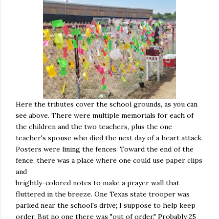
Here the tributes cover the school grounds, as you can
see above. There were multiple memorials for each of
the children and the two teachers, plus the one
teacher's spouse who died the next day of a heart attack.
Posters were lining the fences. Toward the end of the
fence, there was a place where one could use paper clips
and
brightly-colored notes to make a prayer wall that
fluttered in the breeze. One Texas state trooper was
parked near the school's drive; I suppose to help keep
order. But no one there was "out of order." Probably 25