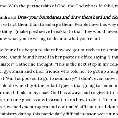
me. With the partnership of God, the God who is faithful, w
ndi said
Draw your boundaries and draw them hard and clo
 restrict them than to enlarge them. People have this way
 things (make pies! serve breakfast!) that they would neve
ow what you're willing to do, and what you're not.
e four of us began to share how we got ourselves to semi
vie, Candi found herself in her pastor's office saying "I th
nister." Catherine thought, "This is the next step in my edu
ergywoman and other friends who told her to get up and 
st "Am I supposed to go to seminary?" I didn't even know h
uld do when I got there, but I guess that going to seminar
r me. (I think, in my case, God has always had to give it to m
se, no one gave us any instruction on how to do it. No one
se, we had encouragers and continued affirmation. I don
 ministry during this particularly difficult season were it 