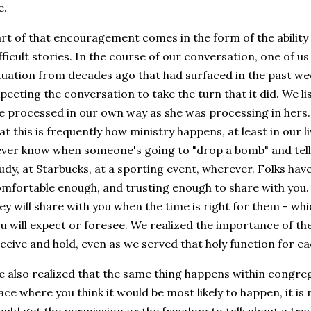
fe.
rt of that encouragement comes in the form of the ability 
fficult stories. In the course of our conversation, one of u
tuation from decades ago that had surfaced in the past we
pecting the conversation to take the turn that it did. We li
 processed in our own way as she was processing in hers. 
at this is frequently how ministry happens, at least in our 
ver know when someone's going to "drop a bomb" and tell
udy, at Starbucks, at a sporting event, wherever. Folks hav
mfortable enough, and trusting enough to share with you. 
ey will share with you when the time is right for them - whic
u will expect or foresee. We realized the importance of the
ceive and hold, even as we served that holy function for e
 also realized that the same thing happens within congreg
ace where you think it would be most likely to happen, it is n