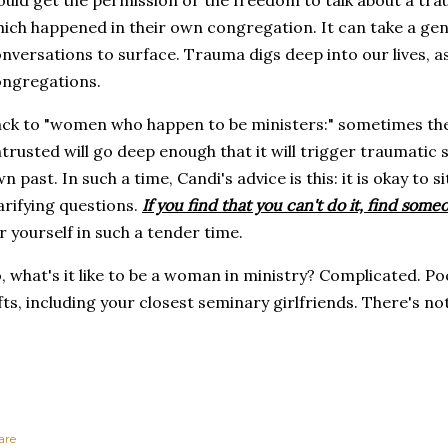
uld get the permission or the freedom to talk about a tra
ich happened in their own congregation. It can take a gene
nversations to surface. Trauma digs deep into our lives, as
ongregations.
ck to "women who happen to be ministers:" sometimes the
trusted will go deep enough that it will trigger traumatic
n past. In such a time, Candi's advice is this: it is okay to s
arifying questions.
If you find that you can't do it, find so
r yourself in such a tender time.
, what's it like to be a woman in ministry? Complicated. Po
fts, including your closest seminary girlfriends. There's n
are