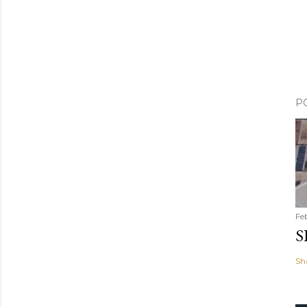
P
Fe
S
Sh