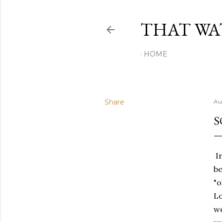
THAT W
HOME
Share
Au
S
In
be
"o
Lo
we