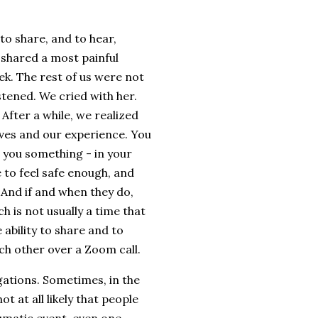
to share, and to hear,
s shared a most painful
ek. The rest of us were not
stened. We cried with her.
After a while, we realized
lives and our experience. You
 you something - in your
e to feel safe enough, and
And if and when they do,
h is not usually a time that
 ability to share and to
ach other over a Zoom call.
ations. Sometimes, in the
ot at all likely that people