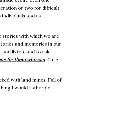
umatic event, even one
ration or two for difficult
 individuals and as
 stories with which we are
 stories and memories in our
it and listen, and to ask
meone for them who can
. Care
cked with land mines. Full of
othing I would rather do.