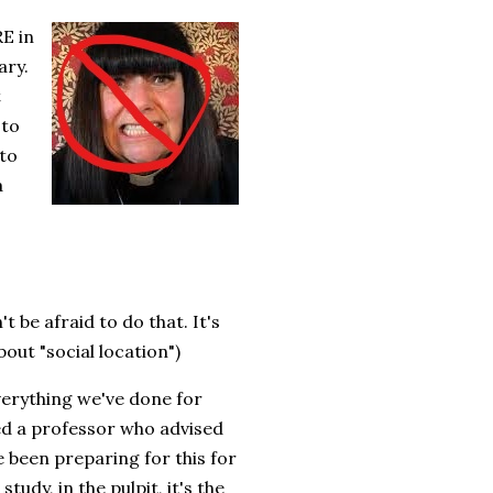
E in
ary.
t
 to
 to
a
 be afraid to do that. It's
out "social location")
verything we've done for
d a professor who advised
 been preparing for this for
tudy, in the pulpit, it's the