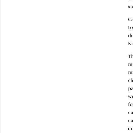
sa
Ca
to
do
Kn
Th
mo
mi
cl
pa
wo
fo
ca
ca
in