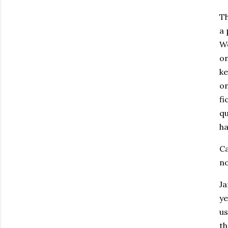
Th
a 
We
on
ke
on
fi
qu
ha
Ca
no
Ja
ye
us
th