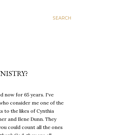
SEARCH
INISTRY?
 now for 65 years. I've
 who consider me one of the
ks to the likes of Cynthia
her and Ilene Dunn. They
you could count all the ones