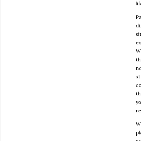
li
Pa
di
si
ex
We
th
ne
st
co
th
yo
re
We
pl