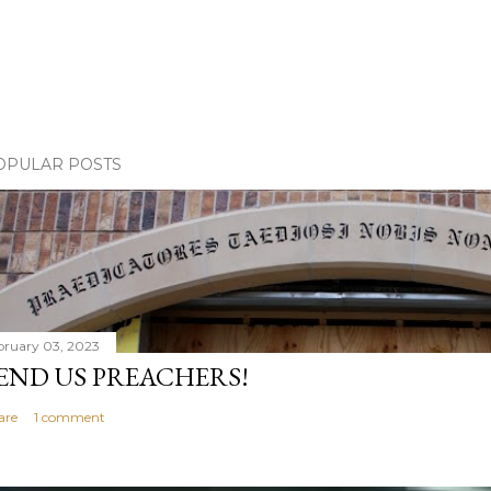
OPULAR POSTS
bruary 03, 2023
END US PREACHERS!
are
1 comment