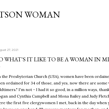
Skip to main content
ATSON WOMAN
gust 27, 2021
O WHAT'S IT LIKE TO BE A WOMAN IN M
 the Presbyterian Church (USA), women have been ordained
en ordained for 34 of those, and yes, now there are some
ldtimers." I'm not - I had it so good, in a million ways, than
gan and Cynthia Campbell and Mona Bailey and Judy Fletc
re the first five clergywomen I met, back in the day when 