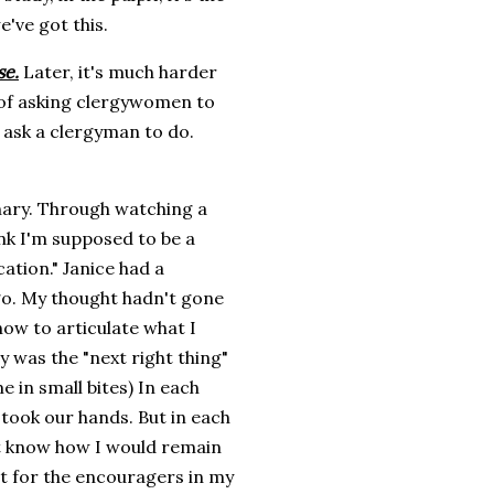
e've got this.
se.
Later, it's much harder
 of asking clergywomen to
r ask a clergyman to do.
nary. Through watching a
ink I'm supposed to be a
cation." Janice had a
go. My thought hadn't gone
ow to articulate what I
y was the "next right thing"
e in small bites) In each
 took our hands. But in each
't know how I would remain
not for the encouragers in my