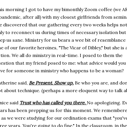
is morning I got to have my bimonthly Zoom coffee (we AR
pandemic, after all) with my closest girlfriends from semin
 discovered that our gathering every two weeks helps no
ly to reconnect us during times of necessary isolation but
ep us sane. Ministry for us bears a wee bit of resemblance
e of our favorite heroines, "The Vicar of Dibley," but she is 
ction. We all do ministry in real-time. I posed to them the
estion that my friend posed to me: what advice would you
ve for someone in ministry who happens to be a woman?
therine said,
Be Present. Show up.
Be who you are, and don't
t about technique. (perhaps a more eloquent way to talk ab
nice said
Trust who has called you there.
No apologizing. E
ars has been prepping us for this moment. We remembere
 as we were studying for our ordination exams that "you've
ree years. You're going to do fine." In the classroom, in the s