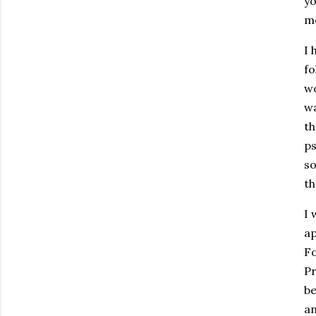
yo
me
I 
fo
wo
wa
th
ps
so
th
I 
ap
Fo
Pr
be
an