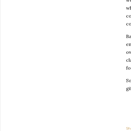
wo
wh
co
c
Ba
en
ow
cl
fo
So
gi
Sh