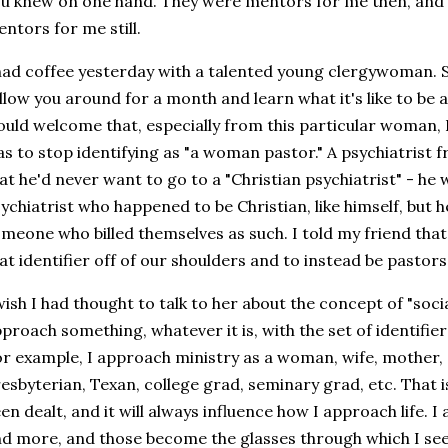
u knew on one hand. They were mentors for me then, and t
ntors for me still.
had coffee yesterday with a talented young clergywoman. She 
llow you around for a month and learn what it's like to be 
uld welcome that, especially from this particular woman, I 
s to stop identifying as "a woman pastor." A psychiatrist f
at he'd never want to go to a "Christian psychiatrist" - he 
ychiatrist who happened to be Christian, like himself, but 
meone who billed themselves as such. I told my friend that
at identifier off of our shoulders and to instead be past
wish I had thought to talk to her about the concept of "socia
proach something, whatever it is, with the set of identifie
r example, I approach ministry as a woman, wife, mother, d
esbyterian, Texan, college grad, seminary grad, etc. That i
en dealt, and it will always influence how I approach life. 
d more, and those become the glasses through which I see