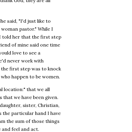
hank God, they are all
said, "I'd just like to
a woman pastor." While I
told her that the first step
riend of mine said one time
would love to see a
he'd never work with
 the first step was to knock
ors who happen to be women.
l location:" that we all
rs that we have been given.
aughter, sister, Christian,
s the particular hand I have
I am the sum of those things
 and feel and act.