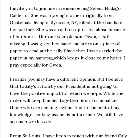
I invite you to join me in remembering Selena Hildago
Calderon. She was a young mother originally from
Guatemala, living in Syracuse, NY, killed at the hands of
her partner. She was afraid to report his abuse because
of her status. Her one year old son, Owen, is still
missing. I was given her name and story on a piece of
paper to read at the rally. Since then Ihave carried the
paper in my nametag,which keeps it close to my heart. I
pray especially for Owen.
I realize you may have a different opinion. But I believe
that todaty's action by our President is not going to
have the positive impact for which we hope. While the
order will keep families together, it still criminalizes
those who are seeking asylum. And to the best of my
knowledge, seeking asylum is not a crime. We still have
so much work to do.
From St. Louis, I have been in touch with our friend Caly