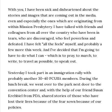
With you, I have been sick and disheartened about the
stories and images that are coming out in the media,
even and especially the ones which are originating from
within Mission Presbytery. I have talked with friends and
colleagues from all over the country who have been in
tears, who are discouraged, who feel powerless and
defeated. I have felt "all the feels" myself, and probably a
few more this week. And I've decided that I'm going to
have to do what I can - which is to pray, to march, to
write, to travel as possible, to speak out.
Yesterday I took part in an immigration rally with
probably another 30-40 PCUSA members. During the
lunch break, we went over to the park next door to the
convention center and, with the help of our friend Susan
Krehbiel from PDA, shared stories of those who have
lost their lives because of the fear sown because of our
policies.