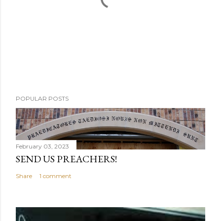
P
POPULAR POSTS
o
s
t
a
February 03, 2023
C
SEND US PREACHERS!
o
Share
1 comment
m
m
e
n