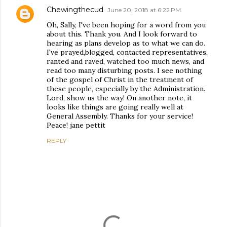
Chewingthecud
June 20, 2018 at 6:22 PM
Oh, Sally, I've been hoping for a word from you
about this. Thank you. And I look forward to
hearing as plans develop as to what we can do.
I've prayed,blogged, contacted representatives,
ranted and raved, watched too much news, and
read too many disturbing posts. I see nothing
of the gospel of Christ in the treatment of
these people, especially by the Administration.
Lord, show us the way! On another note, it
looks like things are going really well at
General Assembly. Thanks for your service!
Peace! jane pettit
REPLY