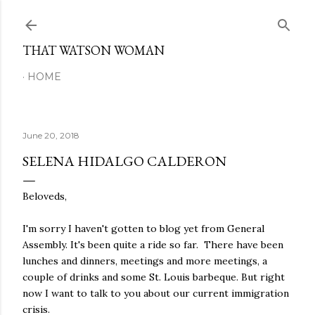
Skip to main content
THAT WATSON WOMAN
HOME
June 20, 2018
SELENA HIDALGO CALDERON
Beloveds,
I'm sorry I haven't gotten to blog yet from General
Assembly. It's been quite a ride so far. There have been
lunches and dinners, meetings and more meetings, a
couple of drinks and some St. Louis barbeque. But right
now I want to talk to you about our current immigration
crisis.