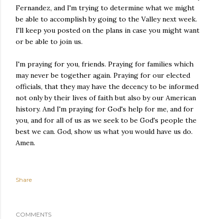
Fernandez, and I'm trying to determine what we might
be able to accomplish by going to the Valley next week.
I'll keep you posted on the plans in case you might want
or be able to join us.
I'm praying for you, friends. Praying for families which
may never be together again. Praying for our elected
officials, that they may have the decency to be informed
not only by their lives of faith but also by our American
history. And I'm praying for God's help for me, and for
you, and for all of us as we seek to be God's people the
best we can. God, show us what you would have us do.
Amen.
Share
COMMENTS